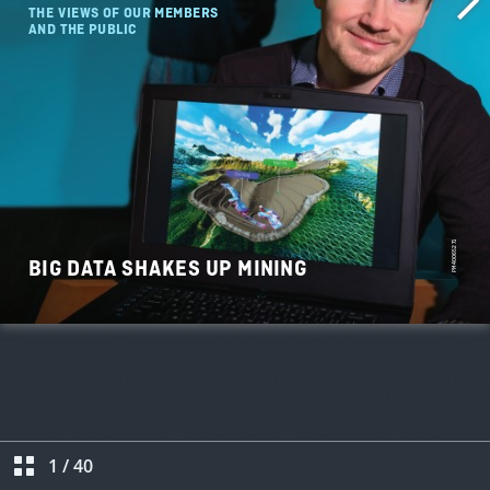
1
/
40