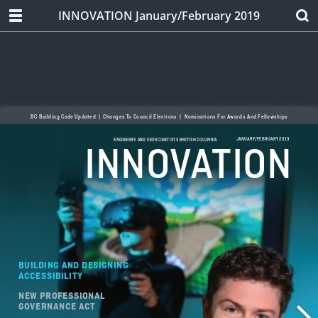
INNOVATION January/February 2019